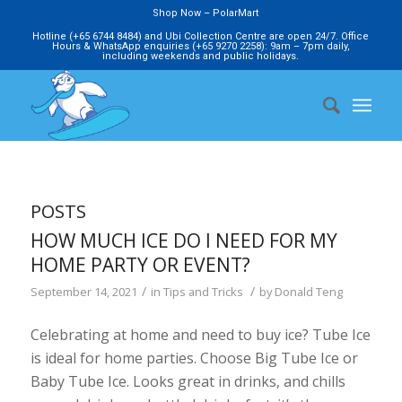
Shop Now – PolarMart
Hotline (+65 6744 8484) and Ubi Collection Centre are open 24/7. Office
Hours & WhatsApp enquiries (+65 9270 2258): 9am – 7pm daily,
including weekends and public holidays.
POSTS
HOW MUCH ICE DO I NEED FOR MY
HOME PARTY OR EVENT?
/
/
September 14, 2021
in
Tips and Tricks
by
Donald Teng
Celebrating at home and need to buy ice? Tube Ice
is ideal for home parties. Choose Big Tube Ice or
Baby Tube Ice. Looks great in drinks, and chills