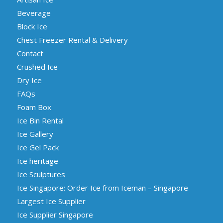
Beverage
Block Ice
Chest Freezer Rental & Delivery
Contact
Crushed Ice
Dry Ice
FAQs
Foam Box
Ice Bin Rental
Ice Gallery
Ice Gel Pack
Ice heritage
Ice Sculptures
Ice Singapore: Order Ice from Iceman – Singapore
Largest Ice Supplier
Ice Supplier Singapore