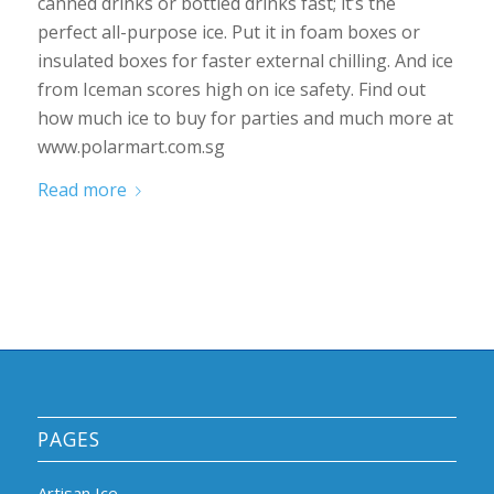
canned drinks or bottled drinks fast; it’s the
perfect all-purpose ice. Put it in foam boxes or
insulated boxes for faster external chilling. And ice
from Iceman scores high on ice safety. Find out
how much ice to buy for parties and much more at
www.polarmart.com.sg
Read more
PAGES
Artisan Ice