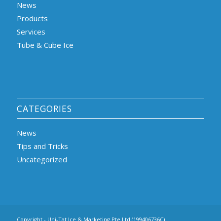
News
Products
Services
Tube & Cube Ice
CATEGORIES
News
Tips and Tricks
Uncategorized
Copyright - Uni-Tat Ice & Marketing Pte Ltd (199406736C)